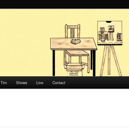
Honnef
Tim
Shows
Live
Contact