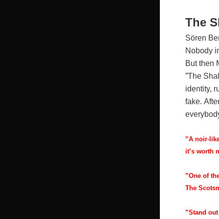
The S
Sören Ber
Nobody in
But then
”The Shal
identity, 
fake. Aft
everybod
”A noir-lik
it’s worth 
”One of th
The Scot
”Stand out