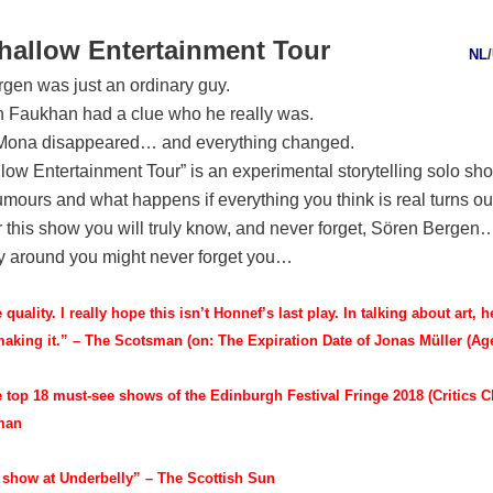
hallow Entertainment Tour
NL
/
gen was just an ordinary guy.
 Faukhan had a clue who he really was.
 Mona disappeared… and everything changed.
low Entertainment Tour” is an experimental storytelling solo sh
rumours and what happens if everything you think is real turns ou
er this show you will truly know, and never forget, Sören Bergen…
y around you might never forget you…
e quality. I really hope this isn’t Honnef’s last play. In talking about art, 
making it.” – The Scotsman (on: The Expiration Date of Jonas Müller (Age
e top 18 must-see shows of the Edinburgh Festival Fringe 2018 (Critics C
sman
 show at Underbelly” – The Scottish Sun