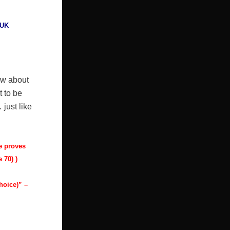
UK
ow about
t to be
 just like
he proves
 70) )
hoice)” –